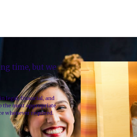
ting time, but we
 legal, financial, and
up the most appropriate
ice whenever required.