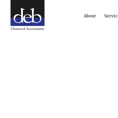
About
Servic