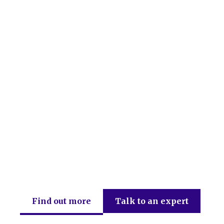
DEB Chartered Accountants
Find out more
Talk to an expert