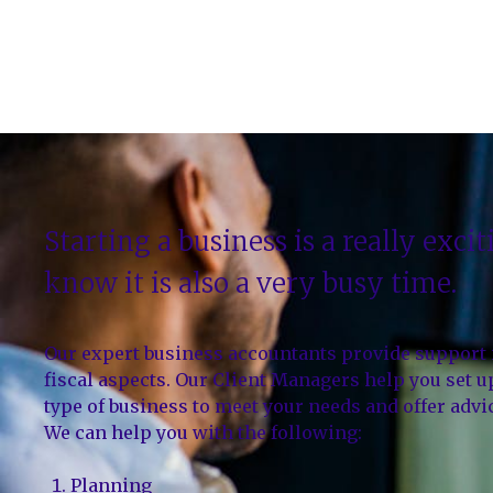
Starting a business is a really exci
know it is also a very busy time.
Our expert business accountants provide support in
fiscal aspects. Our Client Managers help you set 
type of business to meet your needs and offer adv
We can help you with the following:
Planning