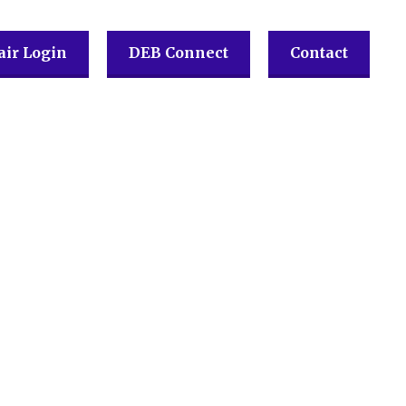
ir Login
DEB Connect
Contact