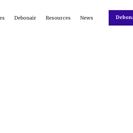
Debona
es
Debonair
Resources
News