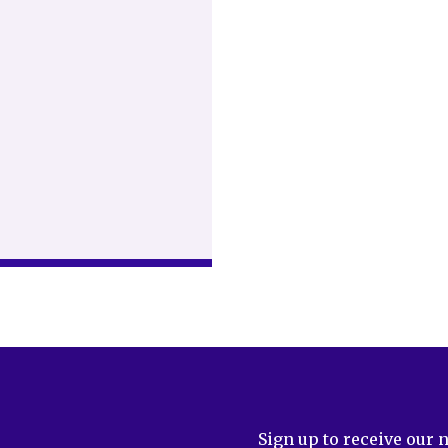
Sign up to receive our 