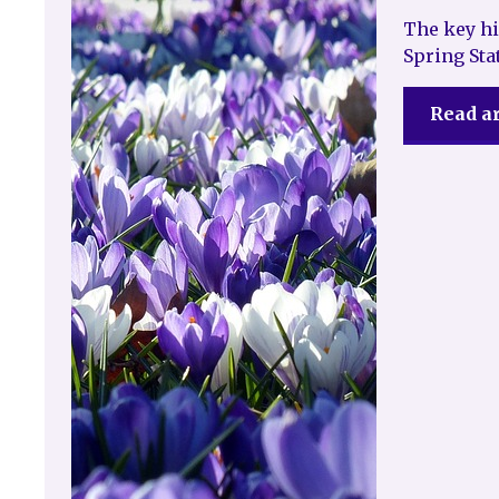
The key hi
Spring St
Read ar