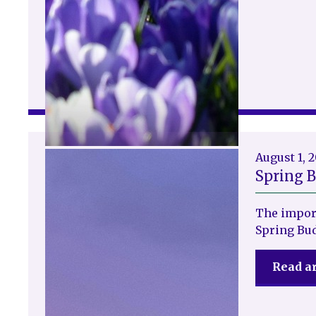
August 1, 
Spring 
The impor
Spring Bu
Read ar