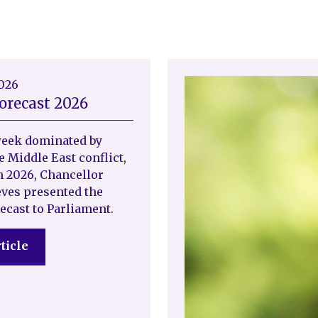
2026
orecast 2026
week dominated by
e Middle East conflict,
 2026, Chancellor
ves presented the
ecast to Parliament.
ticle