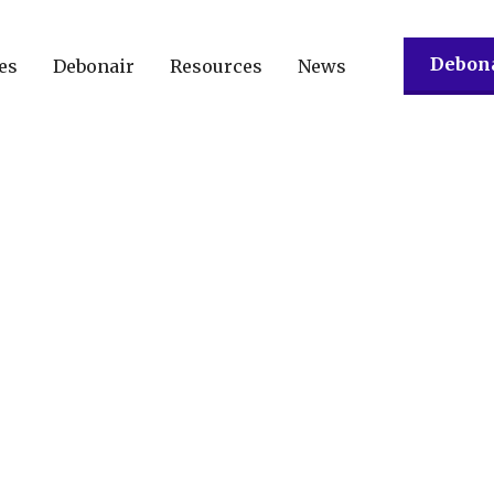
Debona
es
Debonair
Resources
News