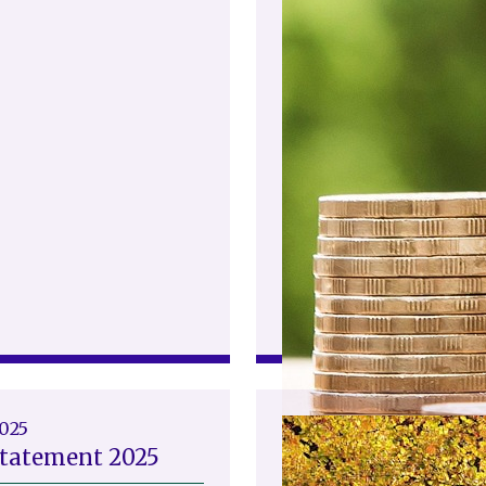
2025
Statement 2025