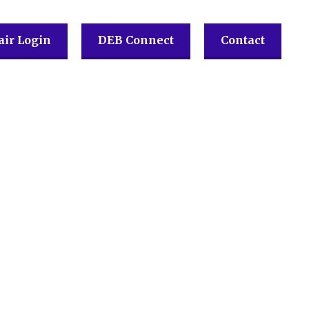
ir Login
DEB Connect
Contact