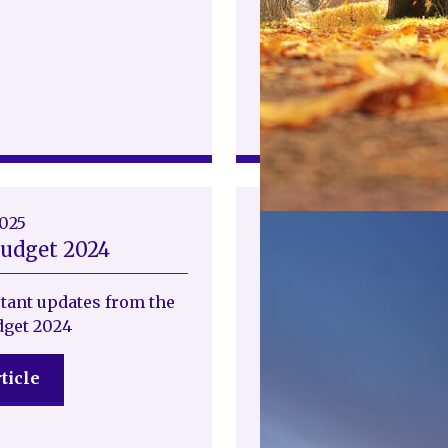
2025
Budget 2024
tant updates from the
dget 2024
ticle