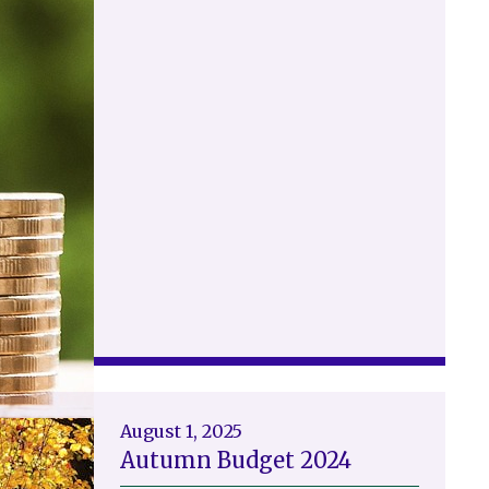
August 1, 2025
Autumn Budget 2024