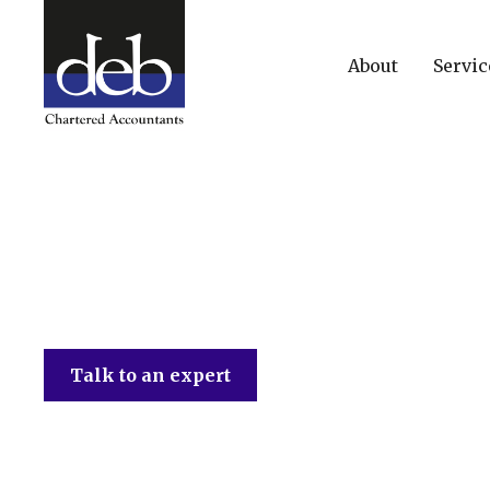
About
Servic
DEB Chartered Accountants
Talk to an expert