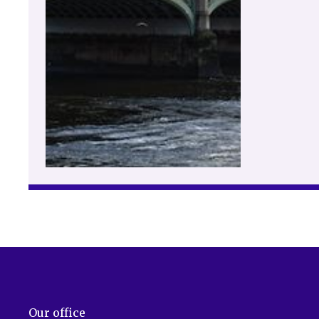
Our office