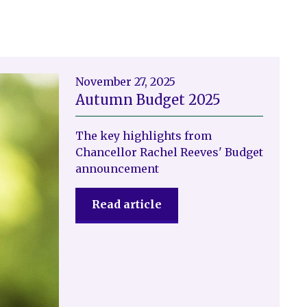
November 27, 2025
Autumn Budget 2025
The key highlights from
Chancellor Rachel Reeves' Budget
announcement
Read article