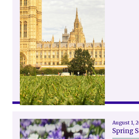
August 1, 
Spring 