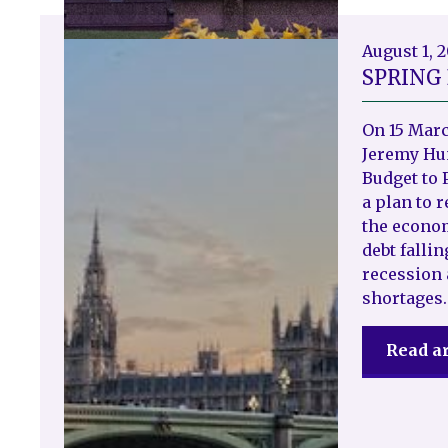
August 1, 
SPRING
On 15 Marc
Jeremy Hun
Budget to 
a plan to 
the econo
debt fallin
recession 
shortages.
Read ar