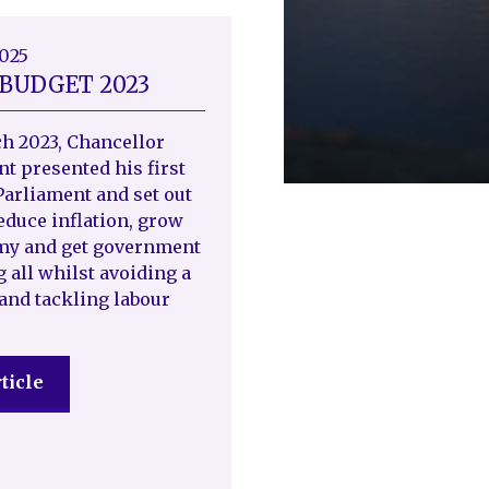
2025
 BUDGET 2023
h 2023, Chancellor
t presented his first
Parliament and set out
reduce inflation, grow
my and get government
g all whilst avoiding a
and tackling labour
ticle