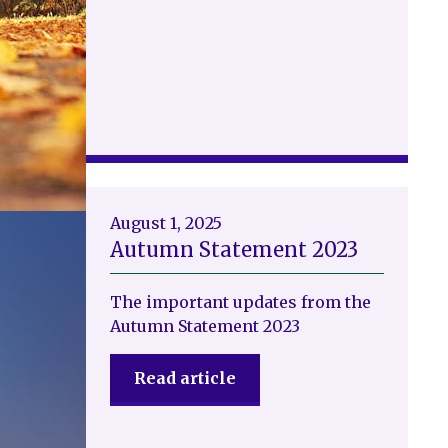
August 1, 2025
Autumn Statement 2023
The important updates from the
Autumn Statement 2023
Read article