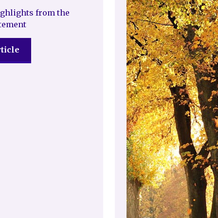
ghlights from the
atement
ticle