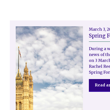
March 3, 
Spring F
During a 
news of th
on 3 March
Rachel Ree
Spring For
Read ar