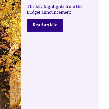
The key highlights from the
Budget announcement
Read article