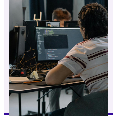
Read article