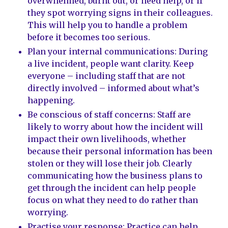
overwhelmed, burnt out, or need help, or if
they spot worrying signs in their colleagues.
This will help you to handle a problem
before it becomes too serious.
Plan your internal communications: During
a live incident, people want clarity. Keep
everyone – including staff that are not
directly involved – informed about what’s
happening.
Be conscious of staff concerns: Staff are
likely to worry about how the incident will
impact their own livelihoods, whether
because their personal information has been
stolen or they will lose their job. Clearly
communicating how the business plans to
get through the incident can help people
focus on what they need to do rather than
worrying.
Practise your response: Practice can help