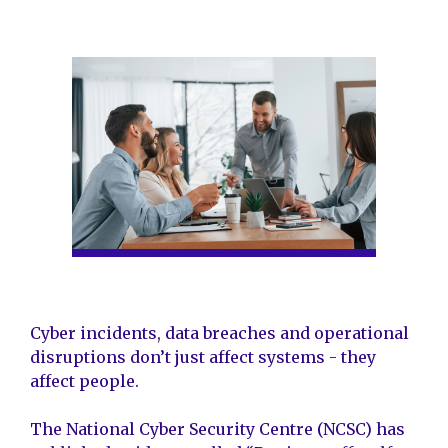
Cyber incidents, data breaches and operational
disruptions don’t just affect systems - they
affect people.
The National Cyber Security Centre (NCSC) has