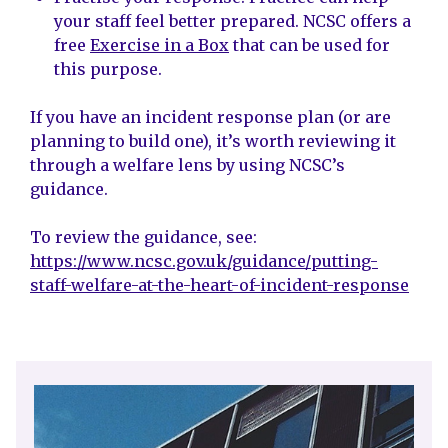
your staff feel better prepared. NCSC offers a
free
Exercise in a Box
that can be used for
this purpose.
If you have an incident response plan (or are
planning to build one), it’s worth reviewing it
through a welfare lens by using NCSC’s
guidance.
To review the guidance, see:
https://www.ncsc.gov.uk/guidance/putting-
staff-welfare-at-the-heart-of-incident-response