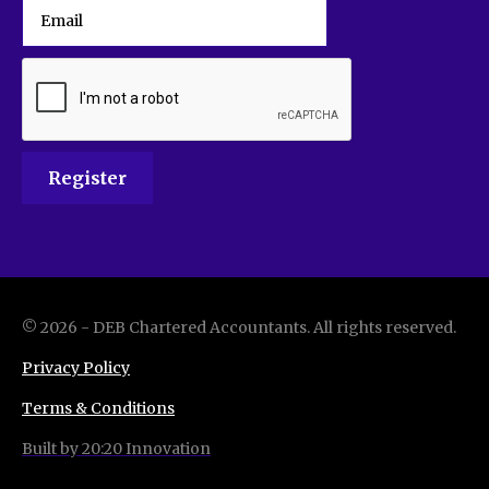
©
2026
-
DEB Chartered Accountants
. All rights reserved.
Privacy Policy
Terms & Conditions
Built by 20:20 Innovation