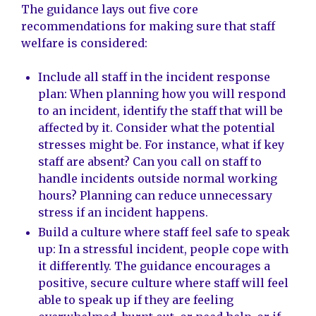
The guidance lays out five core
recommendations for making sure that staff
welfare is considered:
Include all staff in the incident response
plan: When planning how you will respond
to an incident, identify the staff that will be
affected by it. Consider what the potential
stresses might be. For instance, what if key
staff are absent? Can you call on staff to
handle incidents outside normal working
hours? Planning can reduce unnecessary
stress if an incident happens.
Build a culture where staff feel safe to speak
up: In a stressful incident, people cope with
it differently. The guidance encourages a
positive, secure culture where staff will feel
able to speak up if they are feeling