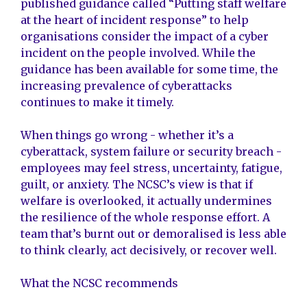
published guidance called “Putting staff welfare
at the heart of incident response” to help
organisations consider the impact of a cyber
incident on the people involved. While the
guidance has been available for some time, the
increasing prevalence of cyberattacks
continues to make it timely.
When things go wrong - whether it’s a
cyberattack, system failure or security breach -
employees may feel stress, uncertainty, fatigue,
guilt, or anxiety. The NCSC’s view is that if
welfare is overlooked, it actually undermines
the resilience of the whole response effort. A
team that’s burnt out or demoralised is less able
to think clearly, act decisively, or recover well.
What the NCSC recommends