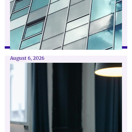
August 6, 2026
Getting a shareholders’ agreement
right
A shareholder’s agreement can be one of the
most valuable documents a business ever puts
in place. It allows a company’s owners to set
out, in detail, how they will work together,
make decisions, deal with disputes and
manage future changes in ownership.