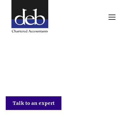
DEB Chartered Accountants
Talk to an expert