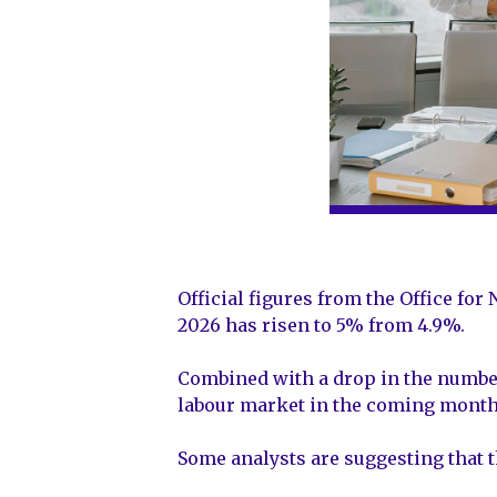
Official figures from the Office fo
2026 has risen to 5% from 4.9%.
Combined with a drop in the number
labour market in the coming month
Some analysts are suggesting that t