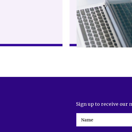
Sign up to receive our 