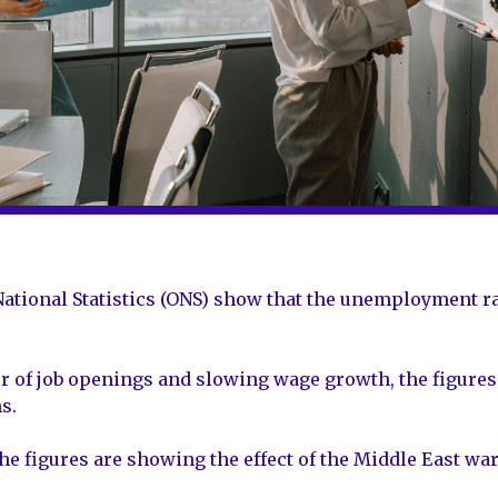
r National Statistics (ONS) show that the unemployment 
 of job openings and slowing wage growth, the figures 
s.
he figures are showing the effect of the Middle East war