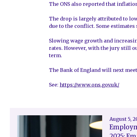
The ONS also reported that inflation
The drop is largely attributed to lo
due to the conflict. Some estimates 
Slowing wage growth and increasing
rates. However, with the jury still 
term.
The Bank of England will next meet 
See:
https://www.ons.gov.uk/
August 5, 
Employm
2025: Em