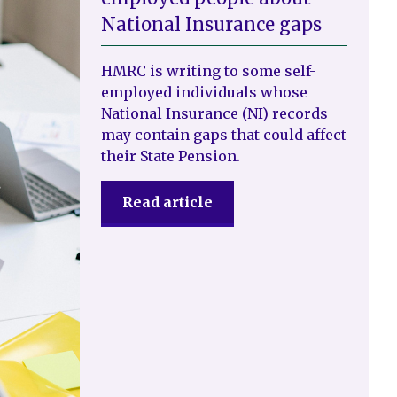
National Insurance gaps
HMRC is writing to some self-
employed individuals whose
National Insurance (NI) records
may contain gaps that could affect
their State Pension.
Read article