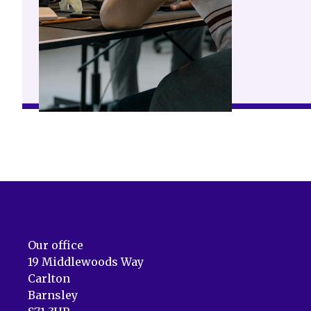
Our office
19 Middlewoods Way
Carlton
Barnsley