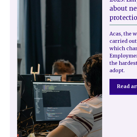
about ne
protecti
Acas, the 
carried out
which chan
Employment
the hardest
adopt.
Read ar