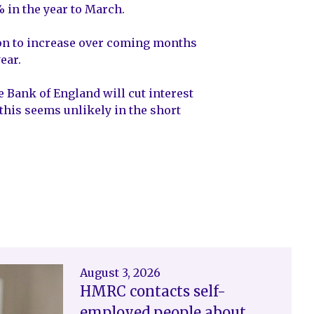
% in the year to March.
ation to increase over coming months
ear.
Bank of England will cut interest
 this seems unlikely in the short
August 3, 2026
HMRC contacts self-
employed people about