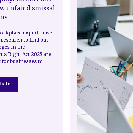
w unfair dismissal
ons
workplace expert, have
 research to find out
ges in the
s Right Act 2025 are
 for businesses to
ticle