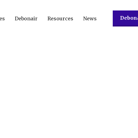
Debona
es
Debonair
Resources
News