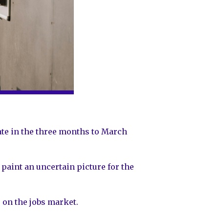
rate in the three months to March
paint an uncertain picture for the
 on the jobs market.