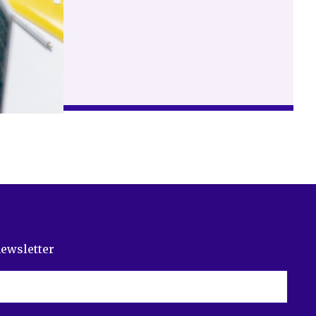
newsletter