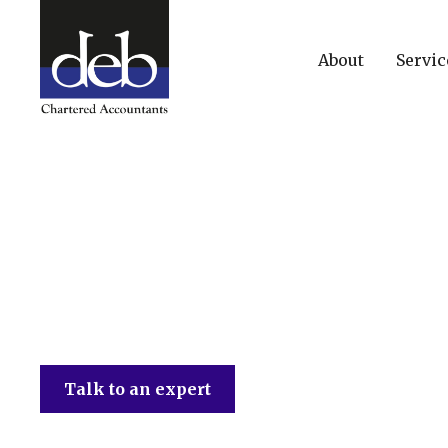
About
Servic
DEB Chartered Accountants
Talk to an expert