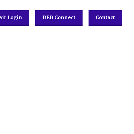
ir Login
DEB Connect
Contact