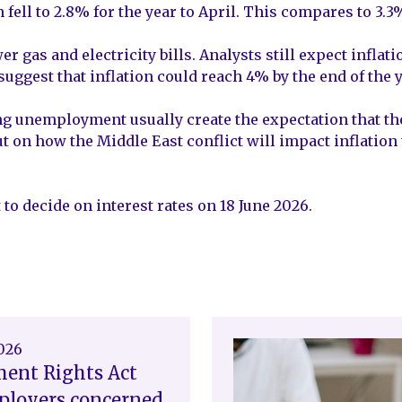
 fell to 2.8% for the year to April. This compares to 3.3
wer gas and electricity bills. Analysts still expect infl
suggest that inflation could reach 4% by the end of the y
 unemployment usually create the expectation that the 
out on how the Middle East conflict will impact inflation
to decide on interest rates on 18 June 2026.
2026
ent Rights Act
ployers concerned