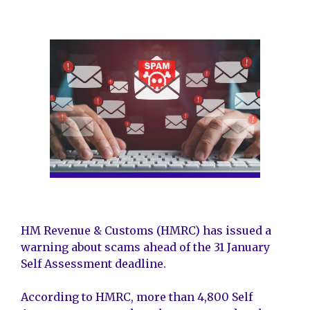
HM Revenue & Customs (HMRC) has issued a
warning about scams ahead of the 31 January
Self Assessment deadline.
According to HMRC, more than 4,800 Self