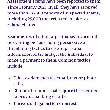
Assessment scams have been reported to them
since February 2025. In all, they have received
more than 135,500 reports of suspected scams,
including 29,000 that referred to fake tax
refund claims.
Scammers will often target taxpayers around
peak filing periods, using persuasive or
threatening tactics to obtain personal
information or try and get the individual to
make a payment to them. Common tactics
include:
Fake tax demands via email, text or phone
calls.
Claims of refunds that require the recipient
to provide banking details.
Threats of legal action or arrest.