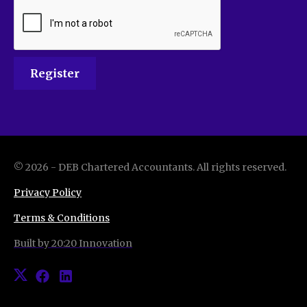
©
2026
-
DEB Chartered Accountants
. All rights reserved.
Privacy Policy
Terms & Conditions
Built by 20:20 Innovation