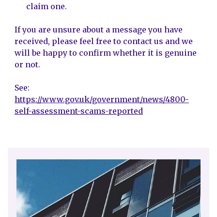
claim one.
If you are unsure about a message you have
received, please feel free to contact us and we
will be happy to confirm whether it is genuine
or not.
See:
https://www.gov.uk/government/news/4800-
self-assessment-scams-reported