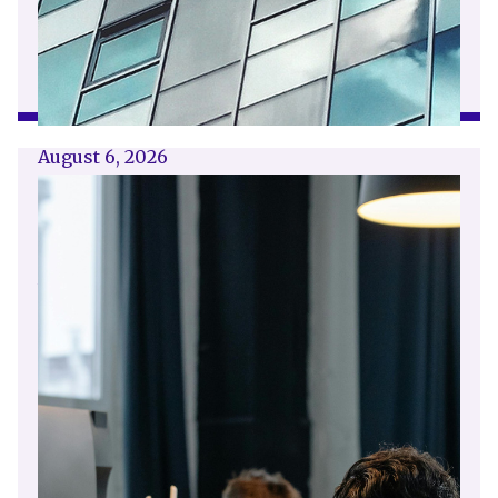
August 6, 2026
Getting a shareholders’ agreement
right
A shareholder’s agreement can be one of the
most valuable documents a business ever puts
in place. It allows a company’s owners to set
out, in detail, how they will work together,
make decisions, deal with disputes and
manage future changes in ownership.
Read article