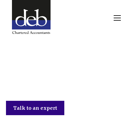
DEB Chartered Accountants
Talk to an expert