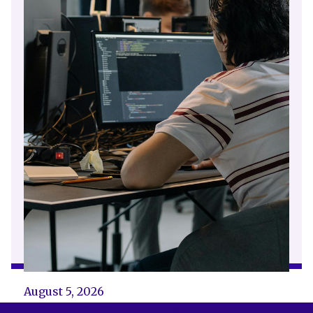
August 5, 2026
Employment Rights Act 2025: