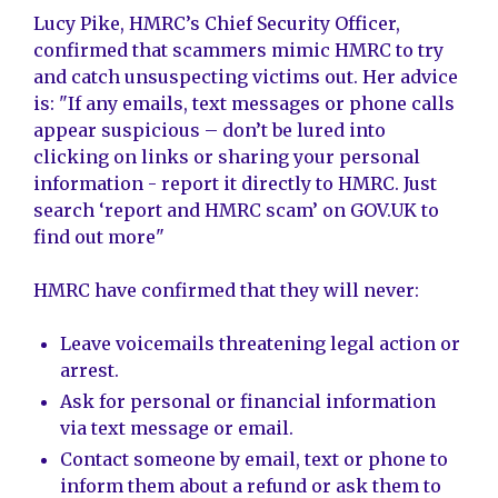
Lucy Pike, HMRC’s Chief Security Officer,
confirmed that scammers mimic HMRC to try
and catch unsuspecting victims out. Her advice
is: "If any emails, text messages or phone calls
appear suspicious – don’t be lured into
clicking on links or sharing your personal
information - report it directly to HMRC. Just
search ‘report and HMRC scam’ on GOV.UK to
find out more"
HMRC have confirmed that they will never:
Leave voicemails threatening legal action or
arrest.
Ask for personal or financial information
via text message or email.
Contact someone by email, text or phone to
inform them about a refund or ask them to