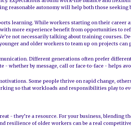
ncy. Expectations around work-life balance and flexibili
wing reasonable autonomy will help both those seeking 
rts learning. While workers starting on their career a
with more experience benefit from opportunities to ref
We’re not necessarily talking about training courses. D
younger and older workers to team up on projects can p
unication. Different generations often prefer differe
- whether by message, call or face-to-face - helps av
motivations. Some people thrive on rapid change, others 
rking so that workloads and responsibilities play to ev
reat - they’re a resource. For your business, blending th
nd resilience of older workers can be a real competitiv