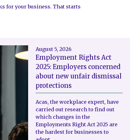
ks for your business. That starts
August 5, 2026
Employment Rights Act
2025: Employers concerned
about new unfair dismissal
protections
Acas, the workplace expert, have
carried out research to find out
which changes in the
Employments Right Act 2025 are
the hardest for businesses to
adopt.