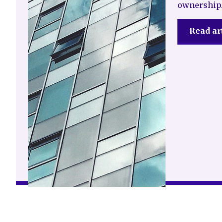
ownership
Read ar