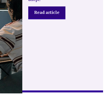
Read article