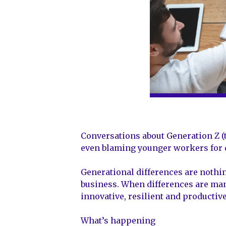
Conversations about Generation Z (
even blaming younger workers for di
Generational differences are nothing
business. When differences are mana
innovative, resilient and productiv
What’s happening