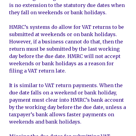
is no extension to the statutory due dates when
they fall on weekends or bank holidays.
HMRC’s systems do allow for VAT returns to be
submitted at weekends or on bank holidays.
However, if a business cannot do that, then the
return must be submitted by the last working
day before the due date. HMRC will not accept
weekends or bank holidays as a reason for
filing a VAT return late.
It is similar to VAT return payments. When the
due date falls on a weekend or bank holiday,
payment must clear into HMRC’s bank account
by the working day before the due date, unless a
taxpayer’s bank allows faster payments on
weekends and bank holidays.