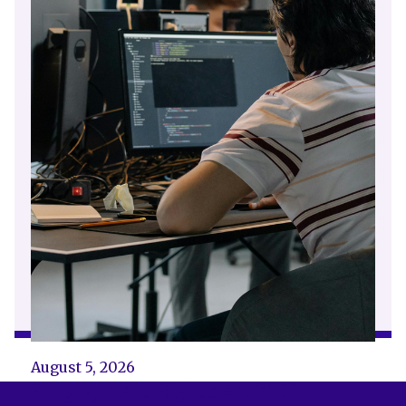
August 5, 2026
Employment Rights Act 2025: