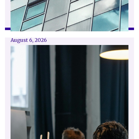
August 6, 2026
Getting a shareholders’ agreement
right
A shareholder’s agreement can be one of the
most valuable documents a business ever puts
in place. It allows a company’s owners to set
out, in detail, how they will work together,
make decisions, deal with disputes and
manage future changes in ownership.
Read article