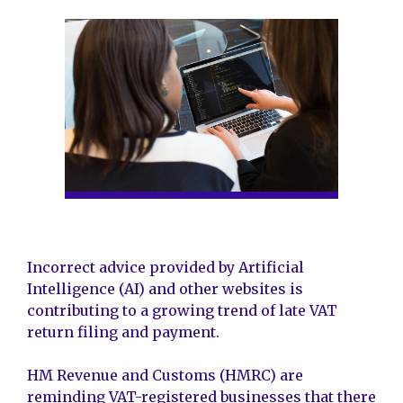
Incorrect advice provided by Artificial
Intelligence (AI) and other websites is
contributing to a growing trend of late VAT
return filing and payment.
HM Revenue and Customs (HMRC) are
reminding VAT-registered businesses that there