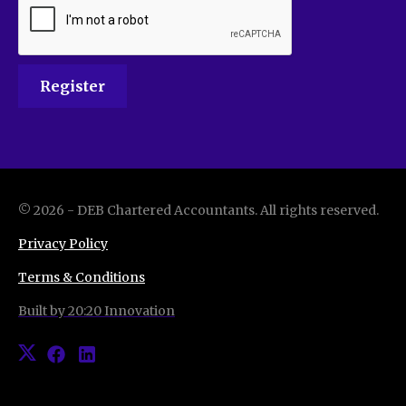
©
2026
-
DEB Chartered Accountants
. All rights reserved.
Privacy Policy
Terms & Conditions
Built by 20:20 Innovation