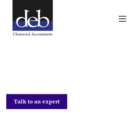
DEB Chartered Accountants
Talk to an expert