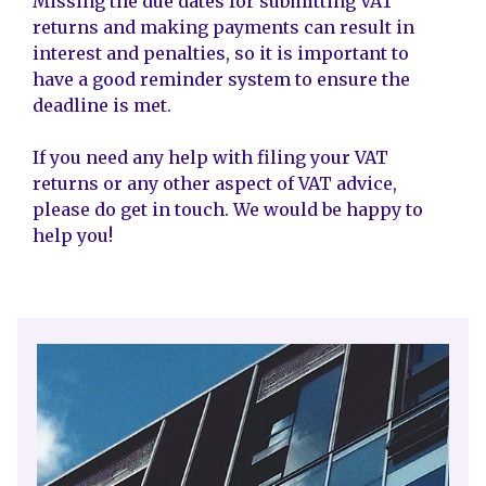
Missing the due dates for submitting VAT
returns and making payments can result in
interest and penalties, so it is important to
have a good reminder system to ensure the
deadline is met.
If you need any help with filing your VAT
returns or any other aspect of VAT advice,
please do get in touch. We would be happy to
help you!